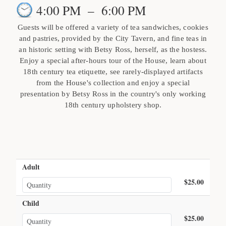
4:00 PM
–
6:00 PM
Guests will be offered a variety of tea sandwiches, cookies
and pastries, provided by the City Tavern, and fine teas in
an historic setting with Betsy Ross, herself, as the hostess.
Enjoy a special after-hours tour of the House, learn about
18th century tea etiquette, see rarely-displayed artifacts
from the House's collection and enjoy a special
presentation by Betsy Ross in the country's only working
18th century upholstery shop.
Adult
$25.00
Child
$25.00