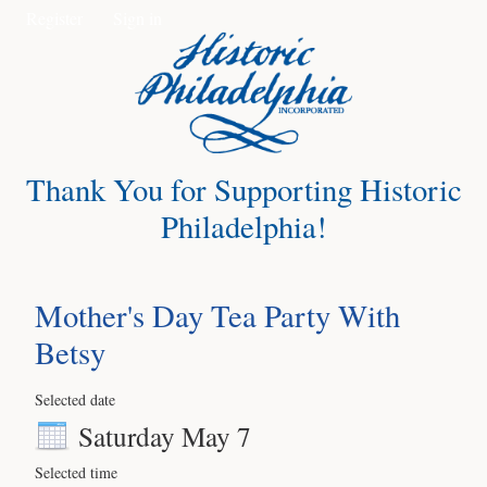
Register
Sign in
Thank You for Supporting Historic
Philadelphia!
Mother's Day Tea Party With
Betsy
Selected date
Saturday May 7
Selected time